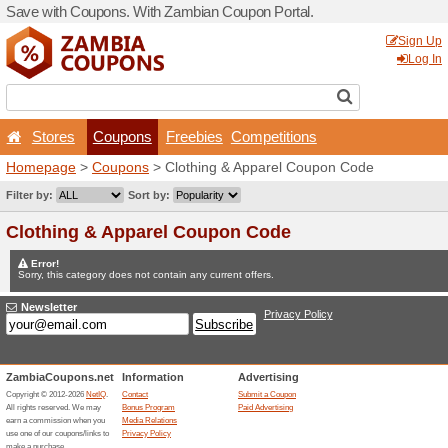
Save with Coupons. With Z
Stores
Coupons
F
Homepage
>
Coupons
> Cl