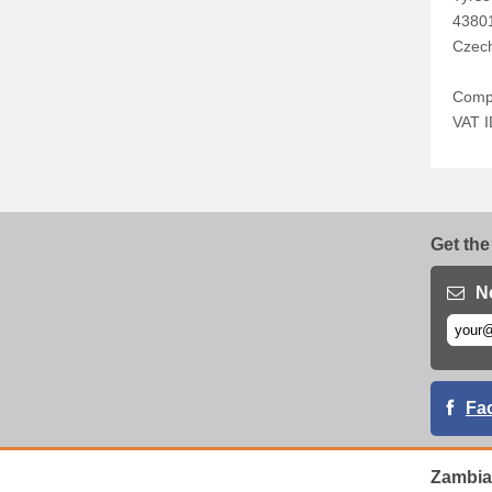
4380
Czech
Comp
VAT 
Get the
N
Fa
Zambia