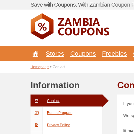
Save with Coupons. With Zambian Coupon Po
Stores
Coupons
Freebies
Homepage
> Contact
Information
Con
Contact
If yo
Bonus Program
We s
Privacy Policy
E-mai