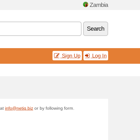
Zambia
Search
Sign Up
Log In
 at
info@netiq.biz
or by following form.