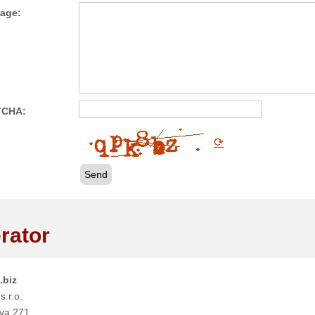
age:
TCHA:
⟳
Send
rator
.biz
s.r.o.
va 271