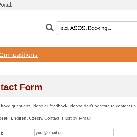
rtal.
Competitions
tact Form
u have questions, ideas or feedback, please don’t hesitate to contact us
peak:
English
,
Czech
. Contact is just by e-mail.
l: