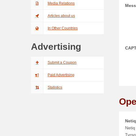
Media Relations
Mess
Articles about us
In Other Countries
Advertising
CAP
Submit a Coupon
Paid Advertising
Statistics
Ope
Netiq
Netiq 
Tyrso