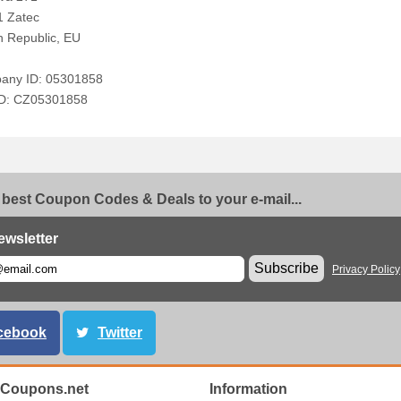
1 Zatec
 Republic, EU
any ID: 05301858
ID: CZ05301858
 best Coupon Codes & Deals to your e-mail...
ewsletter
Subscribe
Privacy Policy
cebook
Twitter
Coupons.net
Information