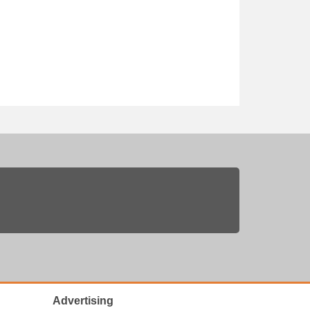
Advertising