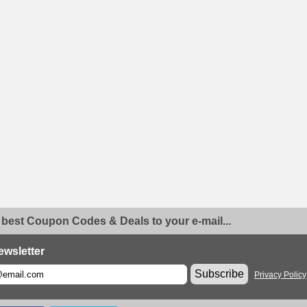
 best Coupon Codes & Deals to your e-mail...
ewsletter
Subscribe
Privacy Policy