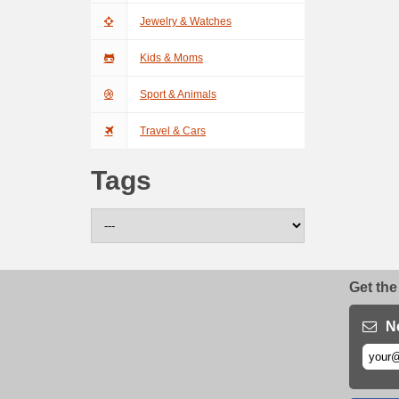
Jewelry & Watches
Kids & Moms
Sport & Animals
Travel & Cars
Tags
Get the
N