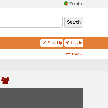
Zambia
Search
Sign Up
Log In
How It Works?