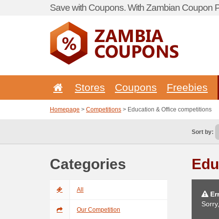
Save with Coupons. With Zambian Coupon Po
Stores
Coupons
Freebies
Homepage
>
Competitions
> Education & Office competitions
Sort by:
Categories
Edu
All
Err
Sorry
Our Competition