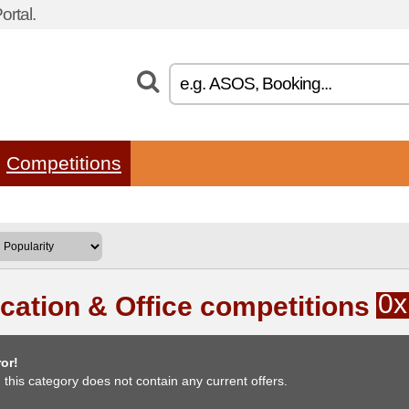
rtal.
Competitions
0x
cation & Office competitions
or!
, this category does not contain any current offers.