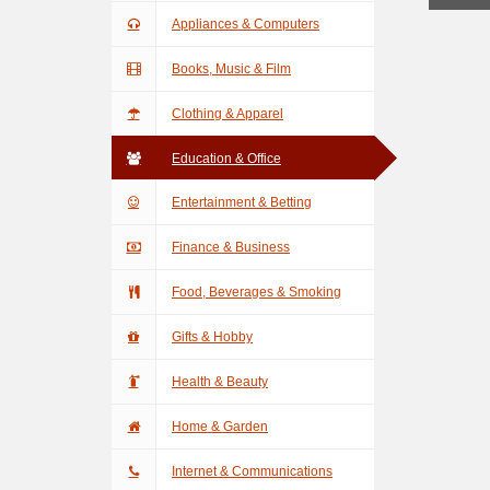
Appliances & Computers
Books, Music & Film
Clothing & Apparel
Education & Office
Entertainment & Betting
Finance & Business
Food, Beverages & Smoking
Gifts & Hobby
Health & Beauty
Home & Garden
Internet & Communications