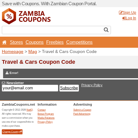
Save with Coupons. With Z
Stores
Coupons
Free
Homepage
>
Mag
> Travel